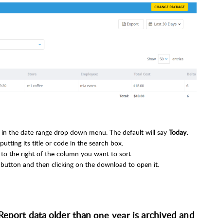
ns in the date range drop down menu. The default will say
Today.
utting its title or code in the search box.
e to the right of the column you want to sort.
t
button and then clicking on the download to open it.
 Report data
older than
is archived and
one year