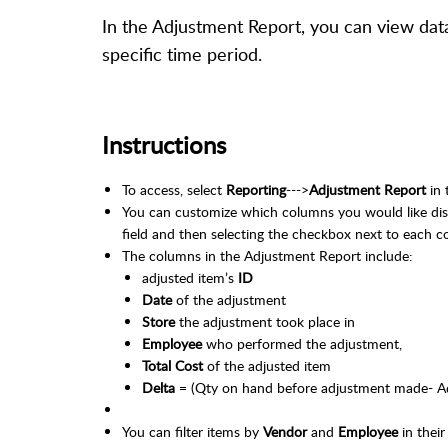
In the Adjustment Report, you can view data
specific time period.
Instructions
To access, select
Reporting
--->
Adjustment Report
in 
You can customize which columns you would like disp
field and then selecting the checkbox next to each c
The columns in the Adjustment Report include:
adjusted item’s
ID
Date
of the adjustment
Store
the adjustment took place in
Employee
who performed the adjustment,
Total Cost
of the adjusted item
Delta
= (Qty on hand before adjustment made- A
You can filter items by
Vendor
and
Employee
in thei