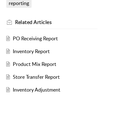
reporting
Related
Articles
PO Receiving Report
Inventory Report
Product Mix Report
Store Transfer Report
Inventory Adjustment