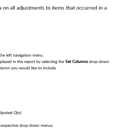
 on all adjustments to items that occurred in a
the left navigation menu.
layed in the report by selecting the
Set Columns
drop-down
olumn you would like to include.
djusted Qty)
r respective drop-down menus.