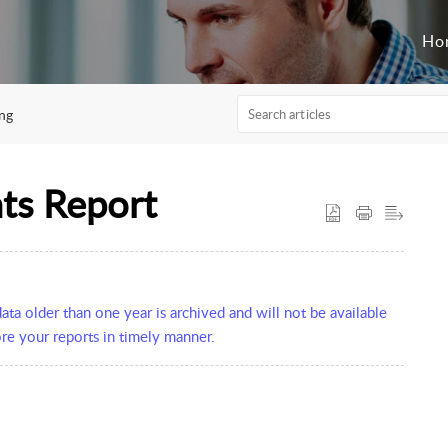
Ho
ng
ts Report
ta older than one year is archived and will not be available
re your reports in timely manner.