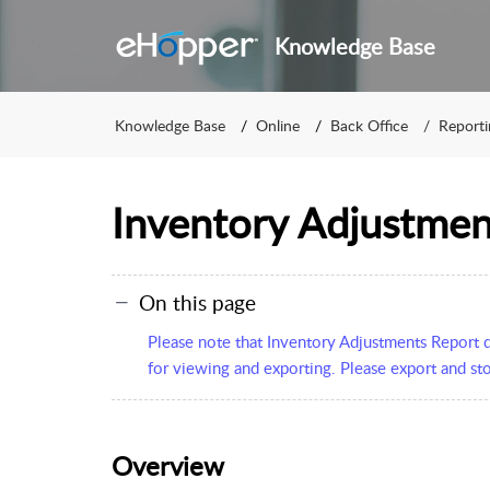
Knowledge Base
Knowledge Base
Online
Back Office
Reporti
Inventory Adjustmen
On this page
Please note that Inventory Adjustments Report da
for viewing and exporting. Please export and sto
Overview