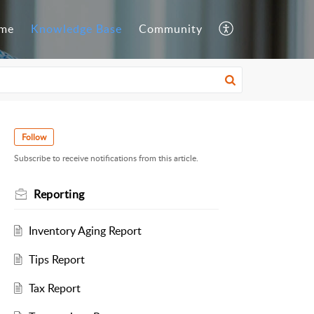
me
Knowledge Base
Community
Follow
Subscribe to receive notifications from this article.
Reporting
Inventory Aging Report
Tips Report
Tax Report