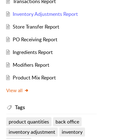
Transactions Report
Inventory Adjustments Report
Store Transfer Report
PO Receiving Report
Ingredients Report
Modifiers Report
Product Mix Report
View all
Tags
product quantities
back office
inventory adjustment
inventory