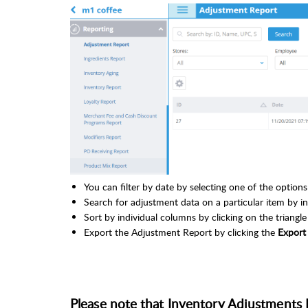
You can filter by date by selecting one of the optio
Search for adjustment data on a particular item by inp
Sort by individual columns by clicking on the triangl
Export the Adjustment Report by clicking the
Expor
Please note that Inventory Adjustments