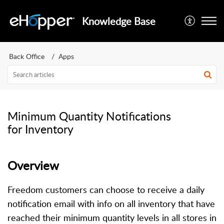
Knowledge Base
Back Office
Apps
Minimum Quantity Notifications
for Inventory
Overview
Freedom customers can choose to receive a daily
notification email with info on all inventory that have
reached their minimum quantity levels in all stores in