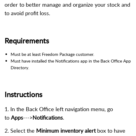
order to better manage and organize your stock and
to avoid profit loss.
Requirements
Must be at least Freedom Package customer.
Must have installed the Notifications app in the Back Office App
Directory.
Instructions
1. In the Back Office left navigation menu, go
to
Apps
--->
Notifications
.
2. Select the
Minimum inventory alert
box to have