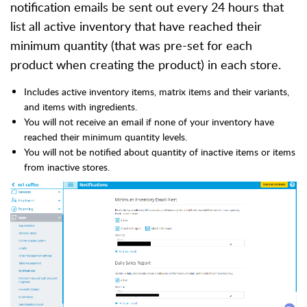
notification emails be sent out every 24 hours that
list all active inventory that have reached their
minimum quantity (that was pre-set for each
product when creating the product) in each store.
Includes active inventory items, matrix items and their variants,
and items with ingredients.
You will not receive an email if none of your inventory have
reached their minimum quantity levels.
You will not be notified about quantity of inactive items or items
from inactive stores.