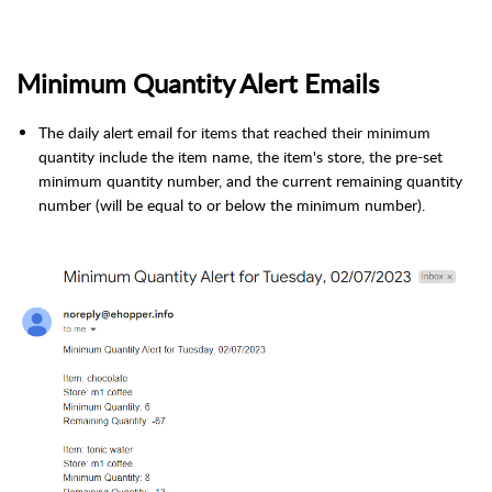
Minimum Quantity Alert Emails
The daily alert email for items that reached their minimum
quantity include the item name, the item's store, the pre-set
minimum quantity number, and the current remaining quantity
number (will be equal to or below the minimum number).