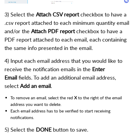
3) Select the
Attach CSV report
checkbox to have a
.csv report attached to each minimum quantity email
and/or the
Attach PDF report
checkbox to have a
PDF report attached to each email, each containing
the same info presented in the email.
4) Input each email address that you would like to
receive the notification emails in the
Enter
Email
fields. To add an additional email address,
select
Add an email
.
To remove an email, select the red
X
to the right of the email
address you want to delete.
Each email address has to be verified to start receiving
notifications.
5) Select the
DONE
button to save.