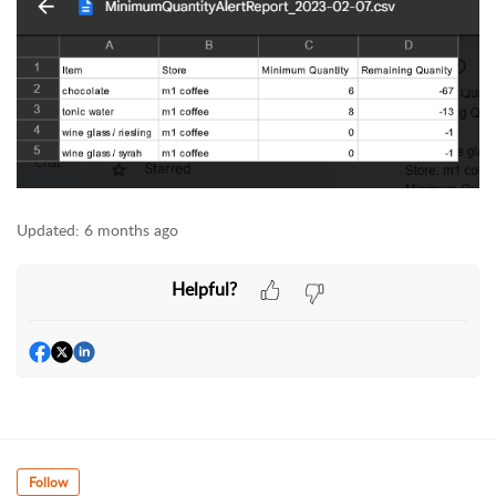
Updated:
6 months ago
Helpful?
Follow