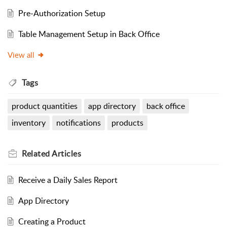
Pre-Authorization Setup
Table Management Setup in Back Office
View all
Tags
product quantities
app directory
back office
inventory
notifications
products
Related
Articles
Receive a Daily Sales Report
App Directory
Creating a Product