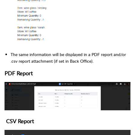
The same information will be displayed in a PDF report and/or
.csv report attachment (if set in Back Office).
PDF Report
CSV
Report