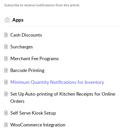
Subscribe to receive notifications from this article.
Apps
Cash Discounts
Surcharges
Merchant Fee Programs
Barcode Printing
Minimum Quantity Notifications for Inventory
Set Up Auto-printing of Kitchen Receipts for Online
Orders
Self Serve Kiosk Setup
WooCommerce Integration