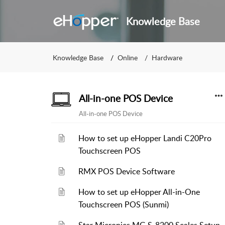
Knowledge Base
Knowledge Base
Online
Hardware
All-in-one POS Device
All-in-one POS Device
How to set up eHopper Landi C20Pro
Touchscreen POS
RMX POS Device Software
How to set up eHopper All-in-One
Touchscreen POS (Sunmi)