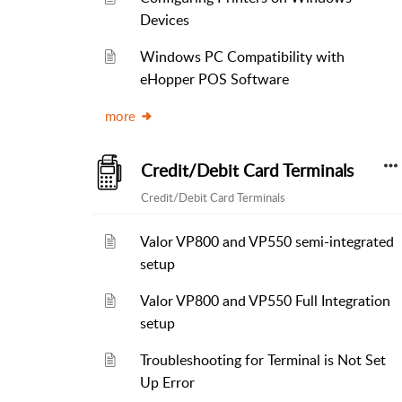
Devices
Windows PC Compatibility with
eHopper POS Software
more
Credit/Debit Card Terminals
Credit/Debit Card Terminals
Valor VP800 and VP550 semi-integrated
setup
Valor VP800 and VP550 Full Integration
setup
Troubleshooting for Terminal is Not Set
Up Error