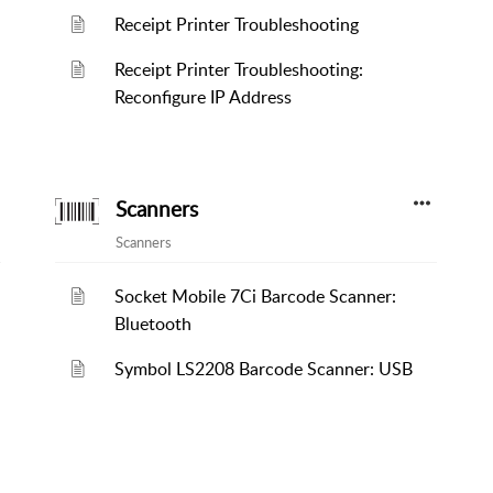
Receipt Printer Troubleshooting
Receipt Printer Troubleshooting:
Reconfigure IP Address
Scanners
Scanners
Socket Mobile 7Ci Barcode Scanner:
Bluetooth
Symbol LS2208 Barcode Scanner: USB