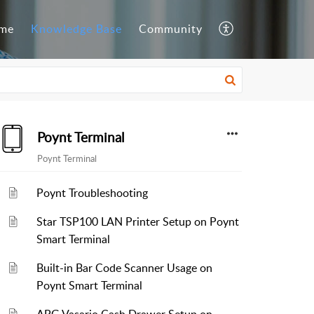
me
Knowledge Base
Community
Poynt Terminal
Poynt Terminal
Poynt Troubleshooting
Star TSP100 LAN Printer Setup on Poynt
Smart Terminal
Built-in Bar Code Scanner Usage on
Poynt Smart Terminal