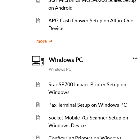
Star Micronics MG S-8200 Scales Setup
on Android
APG Cash Drawer Setup on All-in-One
Device
more
Windows PC
Windows PC
Star SP700 Impact Printer Setup on
Windows
Pax Terminal Setup on Windows PC
Socket Mobile 7Ci Scanner Setup on
Windows Device
Configuring Printers on Windows