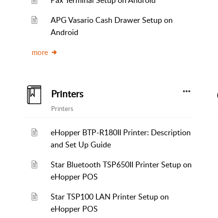
Pax Terminal Setup on Android
APG Vasario Cash Drawer Setup on
Android
more
Printers
Printers
eHopper BTP-R180II Printer: Description
and Set Up Guide
Star Bluetooth TSP650II Printer Setup on
eHopper POS
Star TSP100 LAN Printer Setup on
eHopper POS