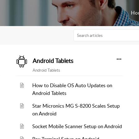
Ho
Android Tablets
Android Tablets
How to Disable OS Auto Updates on
Android Tablets
Star Micronics MG S-8200 Scales Setup
on Android
Socket Mobile Scanner Setup on Android