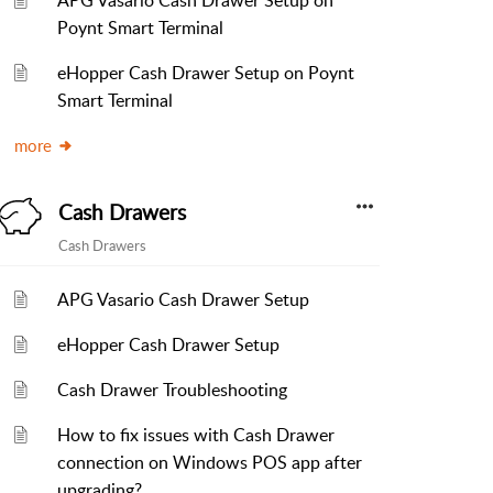
APG Vasario Cash Drawer Setup on
Poynt Smart Terminal
eHopper Cash Drawer Setup on Poynt
Smart Terminal
more
Cash Drawers
Cash Drawers
APG Vasario Cash Drawer Setup
eHopper Cash Drawer Setup
Cash Drawer Troubleshooting
How to fix issues with Cash Drawer
connection on Windows POS app after
upgrading?