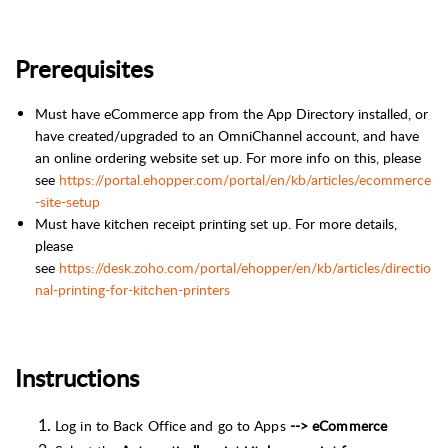
Prerequisites
Must have eCommerce app from the App Directory installed, or
have created/upgraded to an OmniChannel account, and have
an online ordering website set up. For more info on this, please
see
https://portal.ehopper.com/portal/en/kb/articles/ecommerce
-site-setup
Must have kitchen receipt printing set up. For more details,
please
see
https://desk.zoho.com/portal/ehopper/en/kb/articles/directio
nal-printing-for-kitchen-printers
Instructions
Log in to Back Office and go to Apps
--> eCommerce