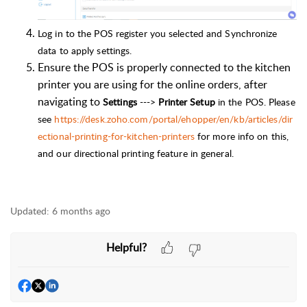
Log in to the POS register you selected and Synchronize
data to apply settings.
Ensure the POS is properly connected to the kitchen
printer you are using for the online orders, after
navigating to
Settings
--->
Printer Setup
in the POS. Please
see
https://desk.zoho.com/portal/ehopper/en/kb/articles/dir
ectional-printing-for-kitchen-printers
for more info on this,
and our directional printing feature in general.
Updated:
6 months ago
Helpful?