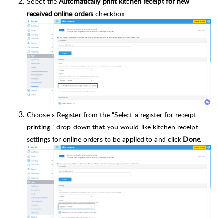
Select the
Automatically print kitchen receipt for new
received online orders
checkbox.
Choose a Register from the “Select a register for receipt
printing:” drop-down that you would like kitchen receipt
settings for online orders to be applied to and click
Done
.