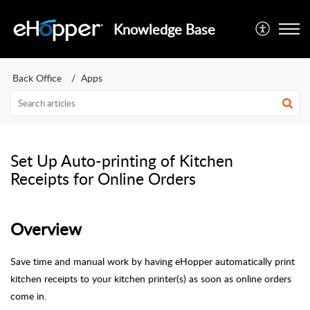
Knowledge Base
Back Office
Apps
Set Up Auto-printing of Kitchen
Receipts for Online Orders
Overview
Save time and manual work by having eHopper automatically print
kitchen receipts to your kitchen printer(s) as soon as online orders
come in.