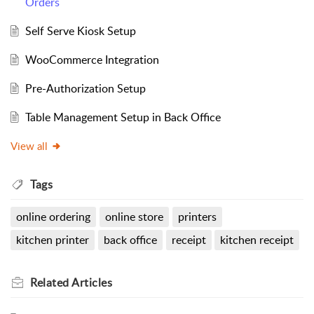
Orders
Self Serve Kiosk Setup
WooCommerce Integration
Pre-Authorization Setup
Table Management Setup in Back Office
View all
Tags
online ordering
online store
printers
kitchen printer
back office
receipt
kitchen receipt
Related
Articles