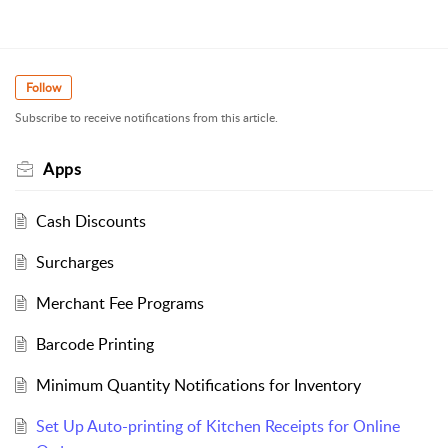
Follow
Subscribe to receive notifications from this article.
Apps
Cash Discounts
Surcharges
Merchant Fee Programs
Barcode Printing
Minimum Quantity Notifications for Inventory
Set Up Auto-printing of Kitchen Receipts for Online