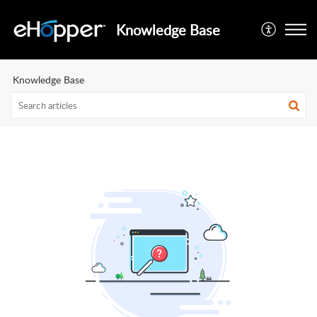
Knowledge Base
Knowledge Base