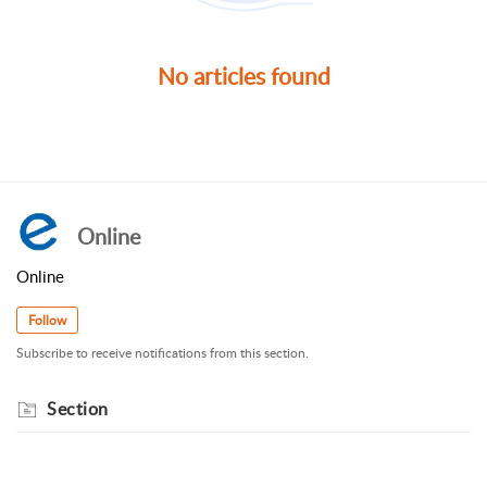
No articles found
Online
Online
Follow
Subscribe to receive notifications from this section.
Section