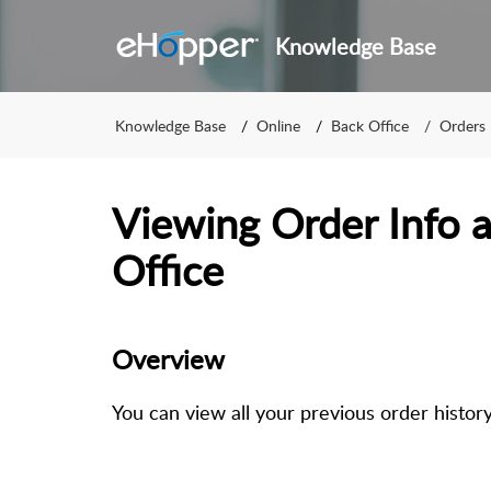
Knowledge Base
Knowledge Base
Online
Back Office
Orders
Viewing Order Info a
Office
Overview
You can view all your previous order histor