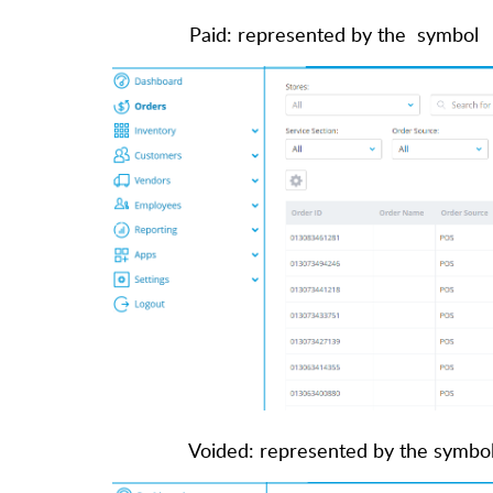
Paid: represented by the symbol
Voided: represented by the symbo