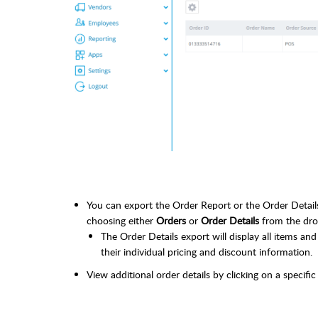
You can export the Order Report or the Order Details 
choosing either
Orders
or
Order Details
from the dr
The Order Details export will display all items and 
their individual pricing and discount information.
View additional order details by clicking on a specific