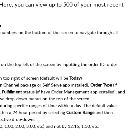
 Here, you can view up to 500 of your most recent
r.
 numbers on the bottom of the screen to navigate through all
 on the top left of the screen by inputting the order ID, order
 top right of screen (default will be
Today
)
niChannel package or Self Serve app installed),
Order Type
(if
,
Fulfillment
status (if have Order Management app installed), and
tive drop-down menus on the top of the screen.
during specific ranges of time within a day. The default value
ithin a 24 hour period by selecting
Custom Range
and then
ective drop-downs.
0, 1:00, 2:00, 3:00, etc) and not by 12:15, 1:30, etc.