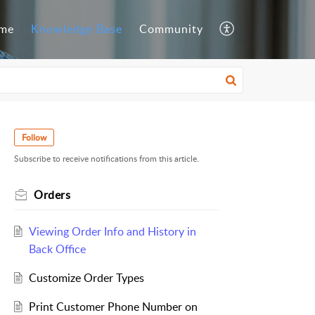
me
Knowledge Base
Community
Follow
Subscribe to receive notifications from this article.
Orders
Viewing Order Info and History in
Back Office
Customize Order Types
Print Customer Phone Number on