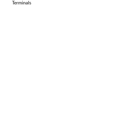
Terminals