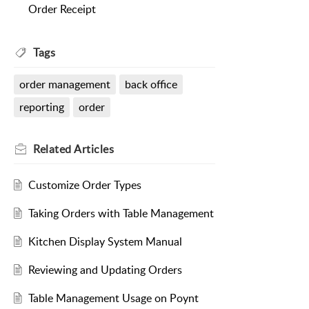
Order Receipt
Tags
order management
back office
reporting
order
Related
Articles
Customize Order Types
Taking Orders with Table Management
Kitchen Display System Manual
Reviewing and Updating Orders
Table Management Usage on Poynt