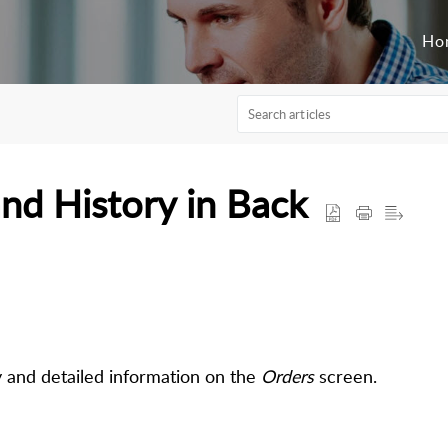
Ho
nd History in Back
y and detailed information on the
Orders
screen.