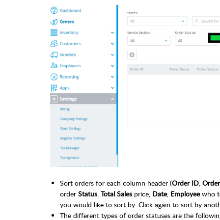
Sort orders for each column header (
Order ID
,
Orde
order
Status
,
Total Sales
price,
Date
,
Employee
who to
you would like to sort by. Click again to sort by ano
The different types of order statuses are the followin