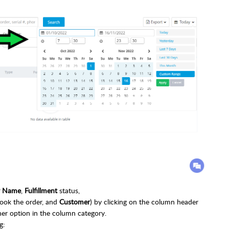
r Name
,
Fulfillment
status,
ok the order, and
Customer
) by clicking on the column header
ther option in the column category.
g: