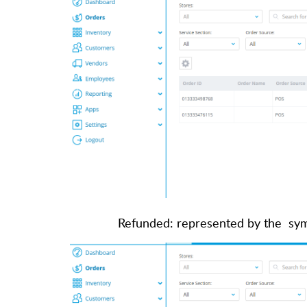
Refunded: represented by the sym