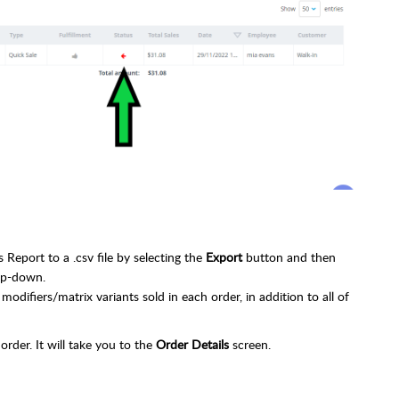
Report to a .csv file by selecting the
Export
button and then
op-down.
modifiers/matrix variants sold in each order, in addition to all of
 order. It will take you to the
Order Details
screen.