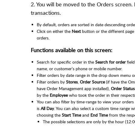
2. You will be moved to the Orders screen.
transactions.
By default, orders are sorted in date descending orde
Click on either the
Next
button or the different page
orders.
Functions available on this screen:
Search for specific order in the
Search for order
field
name, or customer’s phone or mobile number.
Filter orders by date range in the drop down menu on
Filter orders by
Stores
,
Order Source
(if have the Om
have Order Management app installed),
Order Status
by the
Employee
who took the order in their respec
You can also filter by time-range to view your orders 
is
All Day
. You can also select a custom time range w
choosing the
Start Time
and
End Time
from the resp
The possible selections are only by the hour (12:0