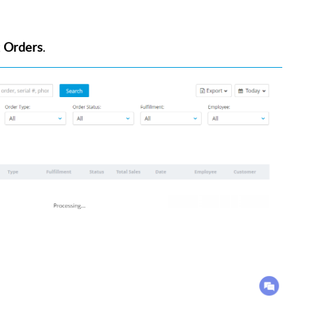
t
Orders
.