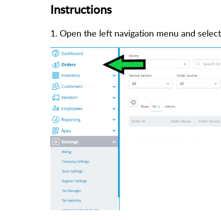
Instructions
1. Open the left navigation menu and selec