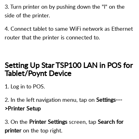
3. Turn printer on by pushing down the "l" on the
side of the printer.
4. Connect tablet to same WiFi network as Ethernet
router that the printer is connected to.
Setting Up Star TSP100 LAN
in POS for
Tablet/Poynt Device
1. Log in to POS.
2. In the left navigation menu, tap on
Settings---
>Printer Setup
3. On the
Printer Settings
screen, tap
Search for
printer
on the top right.