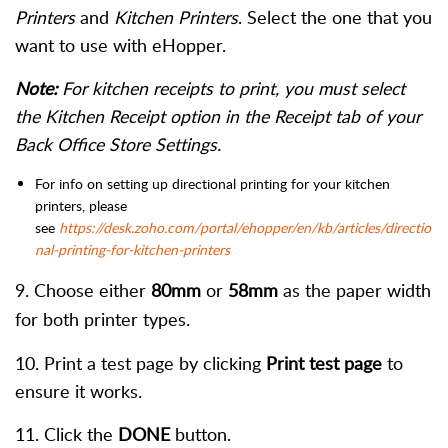
Printers
and
Kitchen Printers
. Select the one that you
want to use with eHopper.
Note:
For kitchen receipts to print, you must select
the Kitchen Receipt option in the Receipt tab of your
Back Office Store Settings.
For info on setting up directional printing for your kitchen
printers, please
see
https://desk.zoho.com/portal/ehopper/en/kb/articles/directio
nal-printing-for-kitchen-printers
9. Choose either
80mm
or
58mm
as the paper width
for both printer types.
10. Print a test page by clicking
Print test page
to
ensure it works.
11. Click the
DONE
button.