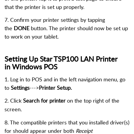
that the printer is set up properly.
7. Confirm your printer settings by tapping
the
DONE
button. The printer should now be set up
to work on your tablet.
Setting Up Star TSP100 LAN Printer
in
Windows
POS
1. Log in to POS and in the left navigation menu, go
to
Settings
--->
Printer Setup.
2. Click
Search for printer
on the top right of the
screen.
8. The compatible printers that you installed driver(s)
for should appear under both
Receipt