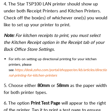
4. The Star TSP100 LAN printer should show up
under both Receipt Printers and Kitchen Printers.
Check off the box(es) of whichever one(s) you would
like to set up your printer to print.
Note:
For kitchen receipts to print, you must select
the Kitchen Receipt option in the Receipt tab of your
Back Office Store Settings.
For info on setting up directional printing for your kitchen
printers, please
see
https://desk.zoho.com/portal/ehopper/en/kb/articles/directio
nal-printing-for-kitchen-printers
5. Choose either
80mm
or
58mm
as the paper width
for both printer types.
6. The option
Print Test Page
will appear to the right
of the printer. Tap it to print a test page to ensure