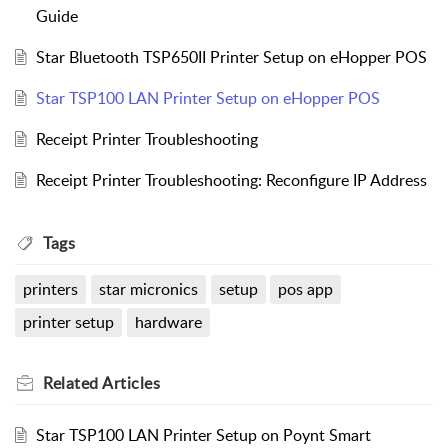
Guide
Star Bluetooth TSP650II Printer Setup on eHopper POS
Star TSP100 LAN Printer Setup on eHopper POS
Receipt Printer Troubleshooting
Receipt Printer Troubleshooting: Reconfigure IP Address
Tags
printers
star micronics
setup
pos app
printer setup
hardware
Related
Articles
Star TSP100 LAN Printer Setup on Poynt Smart