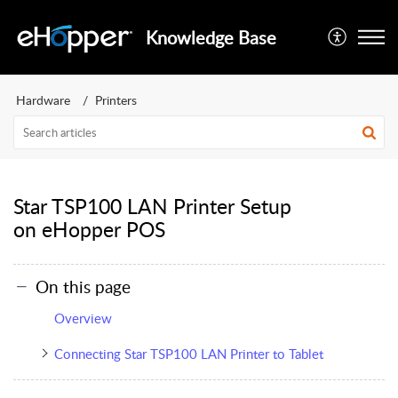
Knowledge Base
Hardware
Printers
Star TSP100 LAN Printer Setup
on eHopper POS
On this page
Overview
Connecting Star TSP100 LAN Printer to Tablet