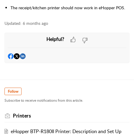
The receipt/kitchen printer should now work in eHopper POS.
Updated:
6 months ago
Helpful?
Follow
Subscribe to receive notifications from this article.
Printers
eHopper BTP-R180II Printer: Description and Set Up