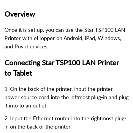
Overview
Once it is set up, you can use the Star TSP100 LAN
Printer with eHopper on Android, iPad, Windows,
and Poynt devices.
Connecting Star TSP100 LAN Printer
to Tablet
1. On the back of the printer, input the printer
power source cord into the leftmost plug-in and plug
it into to an outlet.
2. Input the Ethernet router into the rightmost plug-
in on the back of the printer.