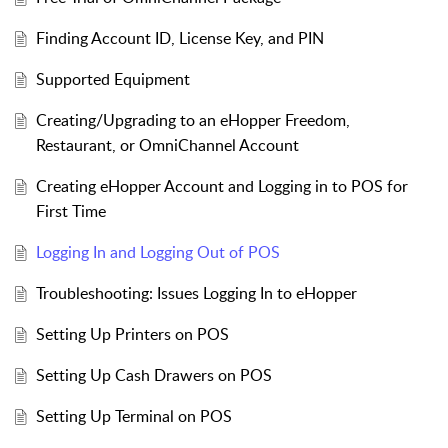
Finding Account ID, License Key, and PIN
Supported Equipment
Creating/Upgrading to an eHopper Freedom,
Restaurant, or OmniChannel Account
Creating eHopper Account and Logging in to POS for
First Time
Logging In and Logging Out of POS
Troubleshooting: Issues Logging In to eHopper
Setting Up Printers on POS
Setting Up Cash Drawers on POS
Setting Up Terminal on POS