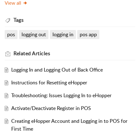
View all
Tags
pos
logging out
logging in
pos app
Related
Articles
Logging In and Logging Out of Back Office
Instructions for Resetting eHopper
Troubleshooting: Issues Logging In to eHopper
Activate/Deactivate Register in POS
Creating eHopper Account and Logging in to POS for
First Time