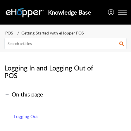
Knowledge Base
POS
Getting Started with eHopper POS
Logging In and Logging Out of
POS
On this page
Logging Out