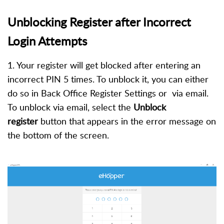
Unblocking Register after Incorrect
Login Attempts
1. Your register will get blocked after entering an
incorrect PIN 5 times. To unblock it, you can either
do so in Back Office Register Settings or via email.
To unblock via email, select the
Unblock
register
button that appears in the error message on
the bottom of the screen.