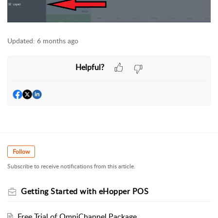
Updated:
6 months ago
Helpful?
Follow
Subscribe to receive notifications from this article.
Getting Started with eHopper POS
Free Trial of OmniChannel Package