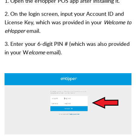
1. O
pen the eHopper POS app after installing it.
2. On the login screen, input your Account ID and
License Key, which was provided in your
Welcome to
eHopper
email.
3. Enter your 6-digit PIN # (which was also provided
in your W
elcome
email).