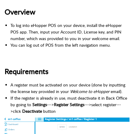
Overview
To log into eHopper POS on your device, install the eHopper
POS app. Then, input your Account ID, License key, and PIN
number, which was provided to you in your welcome email.
You can log out of POS from the left navigation menu.
Requirements
A register must be activated on your device (done by inputting
the license key provided in your
Welcome to eHopper
email).
If the register is already in use, must deactivate it in Back Office
by going to
Settings
--->
Register Settings
--->select register---
>click
Deactivate
button