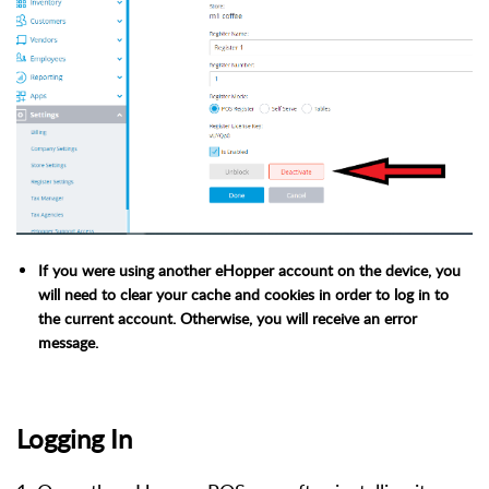
If you were using another eHopper account on the device, you
will need to clear your cache and cookies in order to log in to
the current account. Otherwise, you will receive an error
message.
Logging In