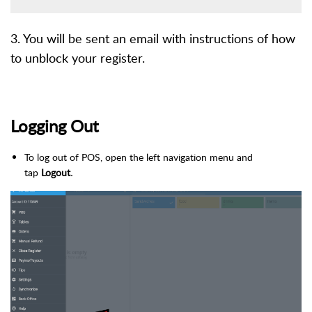
3. You will be sent an email with instructions of how
to unblock your register.
Logging Out
To log out of POS, open the left navigation menu and
tap
Logout.