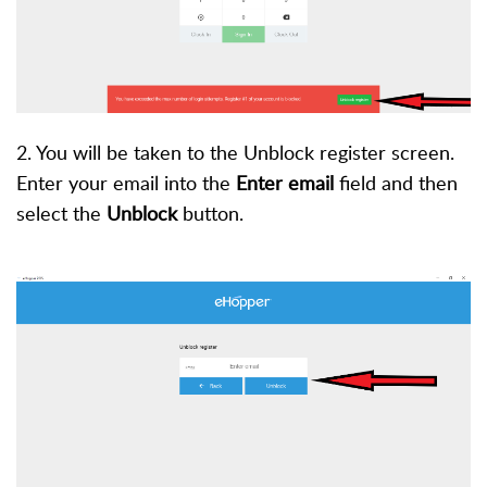
2. You will be taken to the Unblock register screen.
Enter your email into the
Enter email
field and then
select the
Unblock
button.