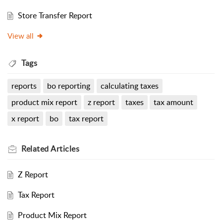
Store Transfer Report
View all
Tags
reports
bo reporting
calculating taxes
product mix report
z report
taxes
tax amount
x report
bo
tax report
Related
Articles
Z Report
Tax Report
Product Mix Report