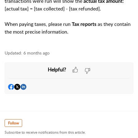
transactions were run will show the
:
actual tax amount
[actual tax] =
[tax collected] - [tax refunded].
When paying taxes, please run
as they contain
Tax reports
the most precise information.
Updated:
6 months ago
Helpful?
Follow
Subscribe to receive notifications from this article.