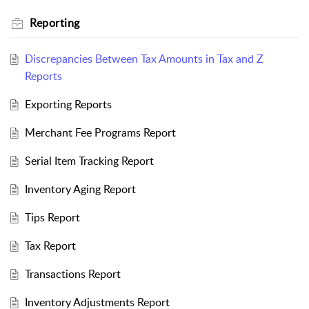
Reporting
Discrepancies Between Tax Amounts in Tax and Z
Reports
Exporting Reports
Merchant Fee Programs Report
Serial Item Tracking Report
Inventory Aging Report
Tips Report
Tax Report
Transactions Report
Inventory Adjustments Report