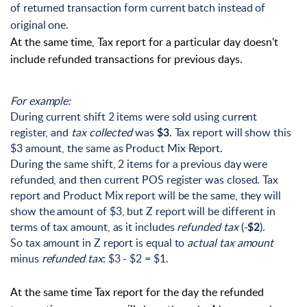
of returned transaction form current batch instead of
original one.
At the same time, Tax report for a particular day doesn't
include refunded transactions for previous days.
For example:
During current shift 2 items were sold using current
register, and
tax collected
was
. Tax report will show this
$3
$3 amount, the same as Product Mix Report.
During the same shift, 2 items for a previous day were
refunded, and then current POS register was closed. Tax
report and Product Mix report will be the same, they will
show the amount of $3, but Z report will be different in
terms of tax amount, as it includes
refunded tax
(-
).
$2
So tax amount in Z report is equal to
actual tax amount
minus
refunded tax
: $3 - $2 = $1.
At the same time Tax report for the day the refunded