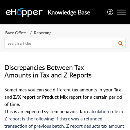
Knowledge Base
Back Office
Reporting
Discrepancies Between Tax
Amounts in Tax and Z Reports
Sometimes you can see different tax amounts in your
Tax
and
or
report for a certain period
Z/X report
Product Mix
of time.
This is an expected system behavior. Tax
calculation rule in
Z report is the following: if there was a refunded
transaction of previous batch, Z report deducts tax amount