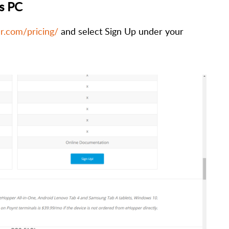
s PC
r.com/pricing/
and select Sign Up under your