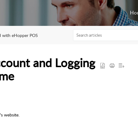
Ho
ed with eHopper POS
count and Logging
ime
s website.