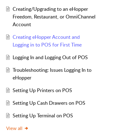
Creating/Upgrading to an eHopper
Freedom, Restaurant, or OmniChannel
Account
Creating eHopper Account and
Logging in to POS for First Time
Logging In and Logging Out of POS
Troubleshooting: Issues Logging In to
eHopper
Setting Up Printers on POS
Setting Up Cash Drawers on POS
Setting Up Terminal on POS
View all