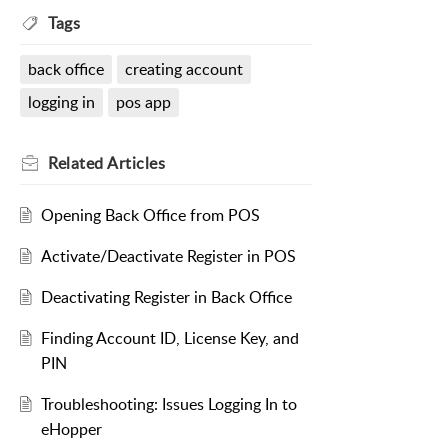
Tags
back office
creating account
logging in
pos app
Related
Articles
Opening Back Office from POS
Activate/Deactivate Register in POS
Deactivating Register in Back Office
Finding Account ID, License Key, and
PIN
Troubleshooting: Issues Logging In to
eHopper