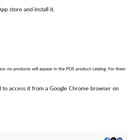
p store and install it.
ice, no products will appear in the POS product catalog. For them
ed to access it from a Google Chrome browser on