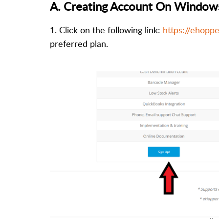
A.
Creating Account On Window
1. Click on the following link:
https://ehoppe
preferred plan.