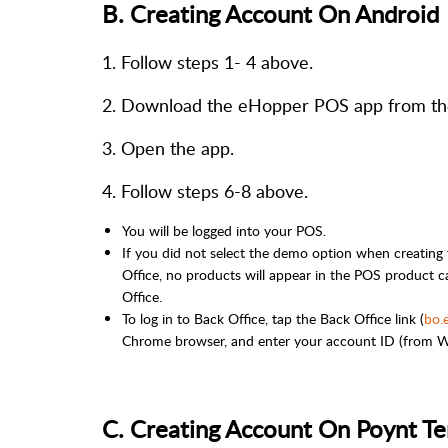
B. Creating Account On Android
1. Follow steps 1- 4 above.
2. Download the eHopper POS app from th
3. Open the app.
4. Follow steps 6-8 above.
You will be logged into your POS.
If you did not select the demo option when creating
Office, no products will appear in the POS product ca
Office.
To log in to Back Office, tap the Back Office link (
bo.
Chrome browser, and enter your account ID (from We
C. Creating Account On Poynt Te