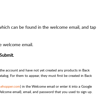
which can be found in the welcome email, and tap
the welcome email.
Submit
.
 the account and have not yet created any products in Back
talog. For them to appear, they must first be created in Back
.ehopper.com
) in the Welcome email or enter it into a Google
lcome email), email, and password that you used to sign up.