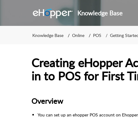
Knowledge Base
Knowledge Base
Online
POS
Getting Start
Creating eHopper Ac
in to POS for First T
Overview
You can set up an ehopper POS account on Ehopper'