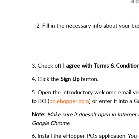
2. Fill in the necessary info about your b
3. Check off
I agree with Terms & Conditio
4. Click the
Sign Up
button.
5. Open the introductory welcome email you
to BO (
bo.ehopper.com
) or enter it into a
Note:
Make sure it doesn't open in Internet
Google Chrome.
6. Install the eHopper POS application. You 