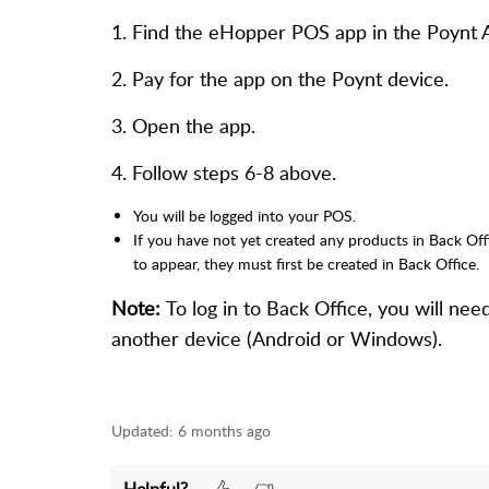
1. Find the eHopper POS app in the Poynt Ap
2. Pay for the app on the Poynt device.
3. Open the app.
4. Follow steps 6-8 above.
You will be logged into your POS.
If you have not yet created any products in Back Off
to appear, they must first be created in Back Office.
Note:
To log in to Back Office, you will ne
another device (Android or Windows).
Updated:
6 months ago