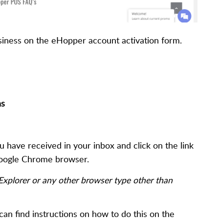
usiness on the eHopper account activation form.
ns
 have received in your inbox and click on the link
 Google Chrome browser.
 Explorer or any other browser type other than
can find instructions on how to do this on the