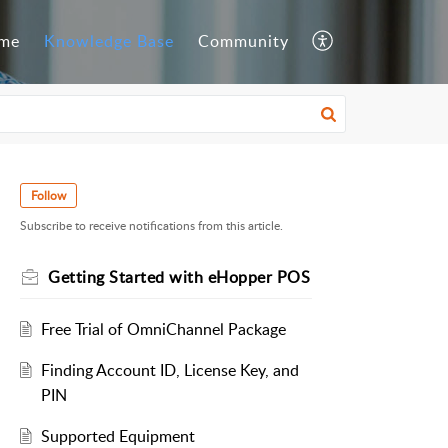
me
Knowledge Base
Community
Follow
Subscribe to receive notifications from this article.
Getting Started with eHopper POS
Free Trial of OmniChannel Package
Finding Account ID, License Key, and
PIN
Supported Equipment