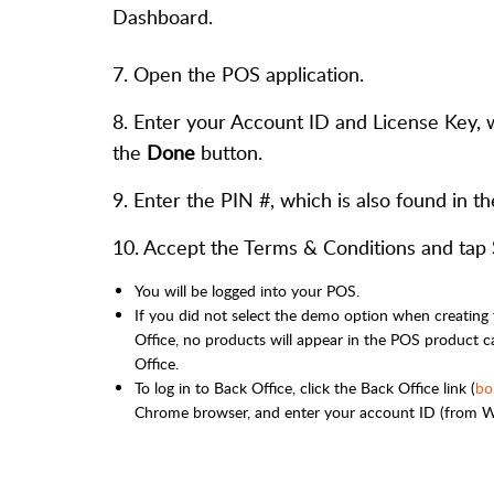
Dashboard.
7. Open the POS application.
8. Enter your Account ID and License Key, 
the
Done
button.
9. Enter the PIN #, which is also found in 
10. Accept the Terms & Conditions and tap
You will be logged into your POS.
If you did not select the demo option when creating
Office, no products will appear in the POS product ca
Office.
To log in to Back Office, click the Back Office link (
bo
Chrome browser, and enter your account ID (from We