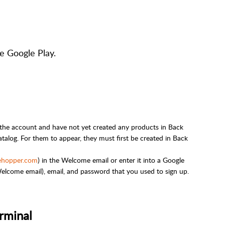
e Google Play.
 the account and have not yet created any products in Back
talog. For them to appear, they must first be created in Back
ehopper.com
) in the Welcome email or enter it into a Google
lcome email), email, and password that you used to sign up.
rminal