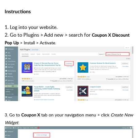
Instructions
1. Log into your website.
2. Go to Plugins > Add new > search for
Coupon X Discount
Pop Up
> Install > Activate.
3. Go to
tab on your navigation menu > click
Create New
Coupon X
Widget
.