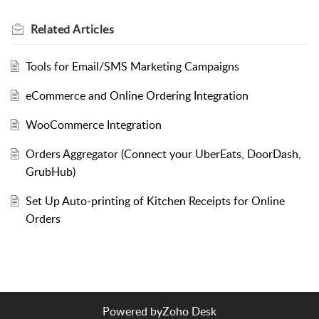
Related
Articles
Tools for Email/SMS Marketing Campaigns
eCommerce and Online Ordering Integration
WooCommerce Integration
Orders Aggregator (Connect your UberEats, DoorDash,
GrubHub)
Set Up Auto-printing of Kitchen Receipts for Online
Orders
Powered by
Zoho Desk