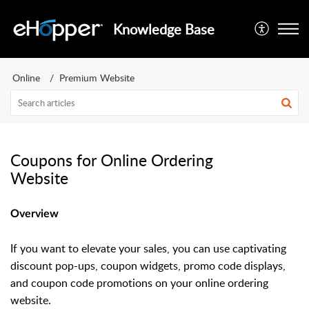
Knowledge Base
Online
Premium Website
Coupons for Online Ordering
Website
Overview
If you want to elevate your sales, you can use captivating
discount pop-ups, coupon widgets, promo code displays,
and coupon code promotions on your online ordering
website.