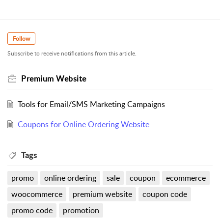
Follow
Subscribe to receive notifications from this article.
Premium Website
Tools for Email/SMS Marketing Campaigns
Coupons for Online Ordering Website
Tags
promo
online ordering
sale
coupon
ecommerce
woocommerce
premium website
coupon code
promo code
promotion