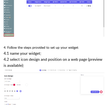
4. Follow the steps provided to set up your widget:
4.1 name your widget;
4.2 select icon design and position on a web page (preview
is available);