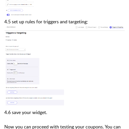
4.5 set up rules for triggers and targeting;
4.6 save your widget.
Now you can proceed with testing your coupons. You can