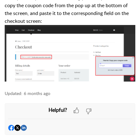
copy the coupon code from the pop up at the bottom of
the screen, and paste it to the corresponding field on the
checkout screen:
Updated:
6 months ago
Helpful?