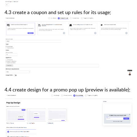
4.3 create a coupon and set up rules for its usage;
4.4 create design for a promo pop up (preview is available);