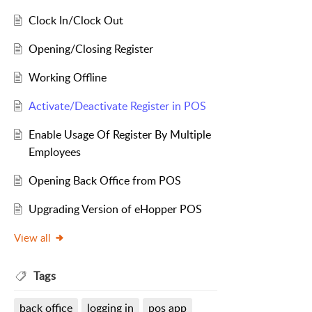
Clock In/Clock Out
Opening/Closing Register
Working Offline
Activate/Deactivate Register in POS
Enable Usage Of Register By Multiple
Employees
Opening Back Office from POS
Upgrading Version of eHopper POS
View all
Tags
back office
logging in
pos app