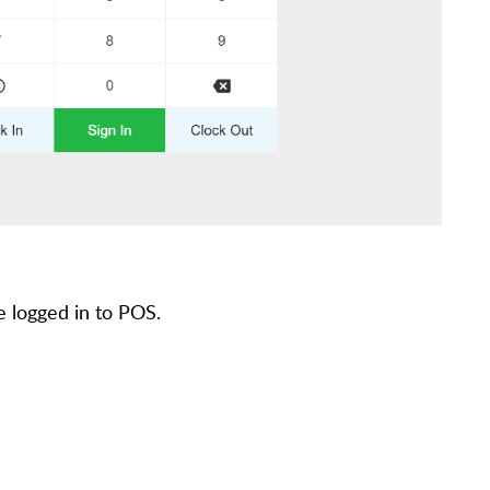
e logged in to POS.