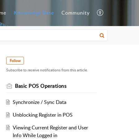
me
Knowledge Base
Community
Follow
Subscribe to receive notifications from this article.
Basic POS Operations
Synchronize / Sync Data
Unblocking Register in POS
Viewing Current Register and User
Info While Logged in