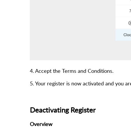
4. Accept the Terms and Conditions.
5. Your register is now activated and you ar
Deactivating Register
Overview