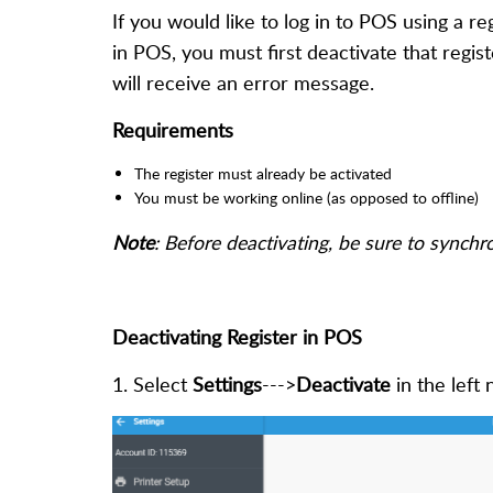
If you would like to log in to POS using a reg
in POS, you must first deactivate that regis
will receive an error message.
Requirements
The register must already be activated
You must be working online (as opposed to offline)
Note
:
B
efore deactivating, be sure to synchr
Deactivating Register in POS
1. Select
Settings
--->
Deactivate
in the left