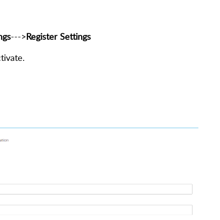
ngs
--->
Register Settings
tivate.