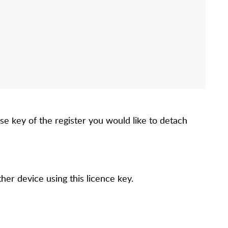
se key of the register you would like to detach
her device using this licence key.