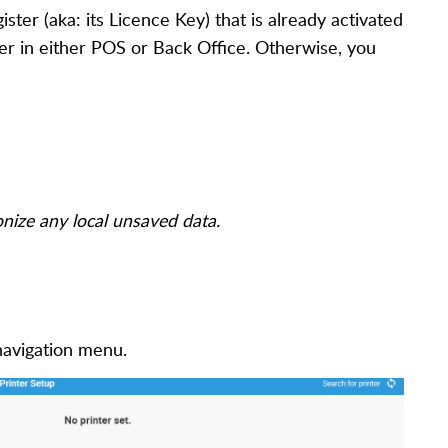
ister (aka: its Licence Key) that is already activated
ter in either POS or Back Office. Otherwise, you
onize any local unsaved data.
 navigation menu.