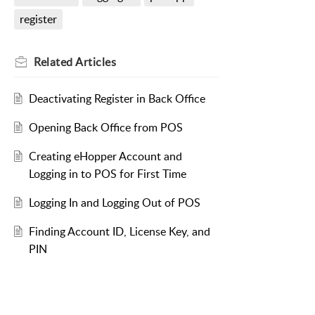
register
Related
Articles
Deactivating Register in Back Office
Opening Back Office from POS
Creating eHopper Account and
Logging in to POS for First Time
Logging In and Logging Out of POS
Finding Account ID, License Key, and
PIN