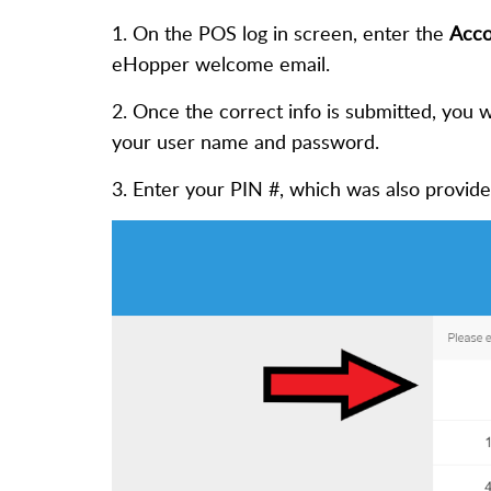
1. On the POS log in screen, enter the
Acco
eHopper welcome email.
2. Once the correct info is submitted, you w
your user name and password.
3. Enter your PIN #, which was also provid