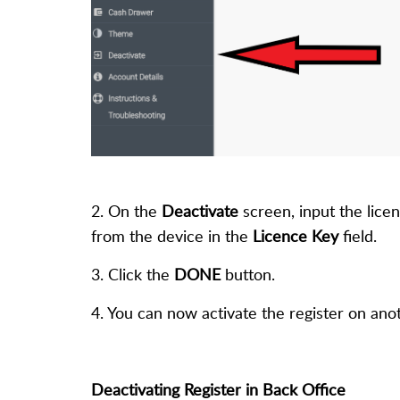
2. On the
Deactivate
screen, input the licen
from the device in the
Licence Key
field.
3. Click the
DONE
button.
4. You can now activate the register on anot
Deactivating Register in Back Office