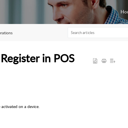
Ho
rations
 Register in POS
 activated on a device.