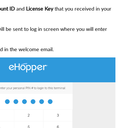
unt ID
and
License Key
that you received in your
ill be sent to log in screen where you will enter
ed in the welcome email.