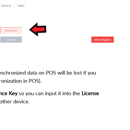
ynchronized data on POS will be lost if you
ronization in POS).
ence Key
so you can input it into the
License
nother device.