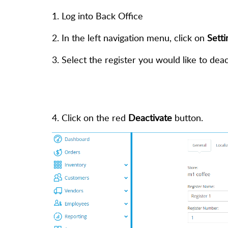
1. Log into Back Office
2. In the left navigation menu, click on
Setti
3. Select the register you would like to deac
4. Click on the red
Deactivate
button.