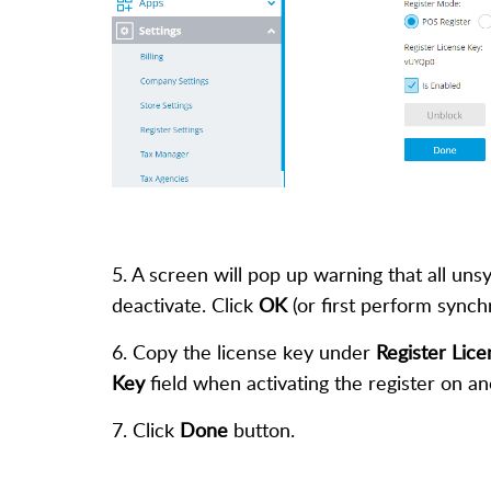
5. A screen will pop up warning that all uns
deactivate. Click
OK
(or first perform synch
6. Copy the license key under
Register Lic
Key
field when activating the register on a
7. Click
Done
button.