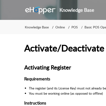
Knowledge Base
Knowledge Base
Online
POS
Basic POS Ope
Activate/Deactivate
Activating Register
Requirements
The register (and its License Key) must not already be
You must be working online (as opposed to offline)
Instructions